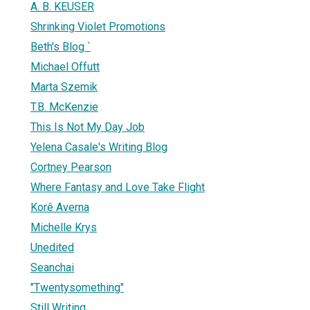
A. B. KEUSER
Shrinking Violet Promotions
Beth's Blog `
Michael Offutt
Marta Szemik
T.B. McKenzie
This Is Not My Day Job
Yelena Casale's Writing Blog
Cortney Pearson
Where Fantasy and Love Take Flight
Korê Averna
Michelle Krys
Unedited
Seanchai
"Twentysomething"
Still Writing...