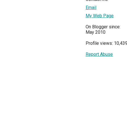
Email
My Web Page
On Blogger since:
May 2010
Profile views: 10,43
Report Abuse