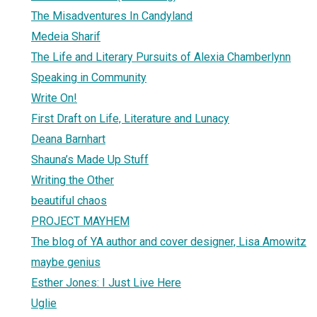
The Misadventures In Candyland
Medeia Sharif
The Life and Literary Pursuits of Alexia Chamberlynn
Speaking in Community
Write On!
First Draft on Life, Literature and Lunacy
Deana Barnhart
Shauna’s Made Up Stuff
Writing the Other
beautiful chaos
PROJECT MAYHEM
The blog of YA author and cover designer, Lisa Amowitz
maybe genius
Esther Jones: I Just Live Here
Uglie