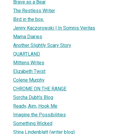
Brave as a Bear
The Restless Writer
Bird in the box.
Jenny Kaczorowski | In Somnis Veritas
Mama Diaries
Another Slightly Scary Story
QUARTLAND
Mittens Writes
Elizabeth Twist
Colene Murphy
CHROME ON THE RANGE
Sorcha Dubh's Blog
Ready, Aim, Hook Me
Imagine the Possibilities
Something Wicked
Stina Lindenblatt (writer blog)