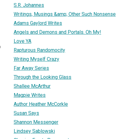
S.R. Johannes
Writings, Musings &amp; Other Such Nonsense
Adams Gaylord Writes
Angels and Demons and Portals. Oh My!
Love YA
9
Rapturous Randomocity
Writing Myself Crazy
Far Away Series
Through the Looking Glass
Shallee McArthur
Magpie Writes
Author Heather McCorkle
Susan Says
Shannon Messenger
Lindsey Sablowski