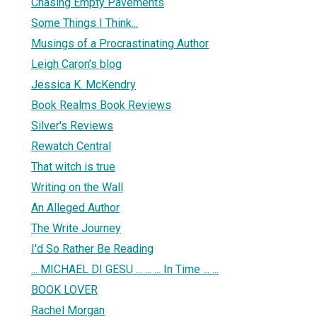
Chasing Empty Pavements
Some Things I Think...
Musings of a Procrastinating Author
Leigh Caron's blog
Jessica K. McKendry
Book Realms Book Reviews
Silver's Reviews
Rewatch Central
That witch is true
Writing on the Wall
An Alleged Author
The Write Journey
I'd So Rather Be Reading
... MICHAEL DI GESU ... ... ... In Time ... ...
BOOK LOVER
Rachel Morgan