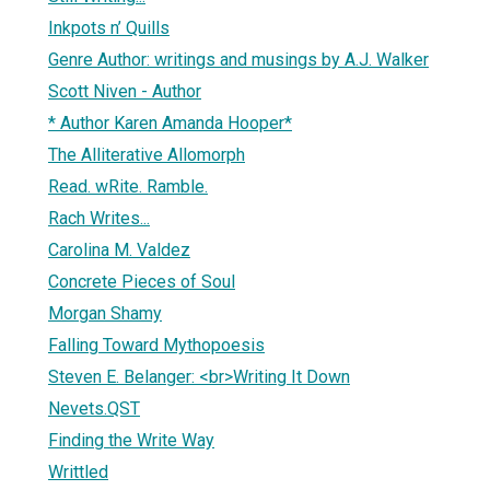
Inkpots n’ Quills
Genre Author: writings and musings by A.J. Walker
Scott Niven - Author
* Author Karen Amanda Hooper*
The Alliterative Allomorph
Read. wRite. Ramble.
Rach Writes...
Carolina M. Valdez
Concrete Pieces of Soul
Morgan Shamy
Falling Toward Mythopoesis
Steven E. Belanger: <br>Writing It Down
Nevets.QST
Finding the Write Way
Writtled