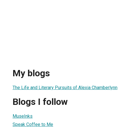
My blogs
The Life and Literary Pursuits of Alexia Chamberlynn
Blogs I follow
MuseInks
Speak Coffee to Me