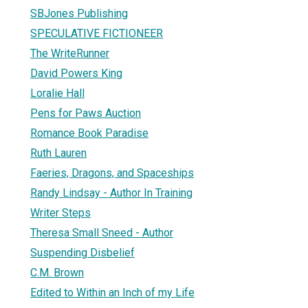
SBJones Publishing
SPECULATIVE FICTIONEER
The WriteRunner
David Powers King
Loralie Hall
Pens for Paws Auction
Romance Book Paradise
Ruth Lauren
Faeries, Dragons, and Spaceships
Randy Lindsay - Author In Training
Writer Steps
Theresa Small Sneed - Author
Suspending Disbelief
C.M. Brown
Edited to Within an Inch of my Life