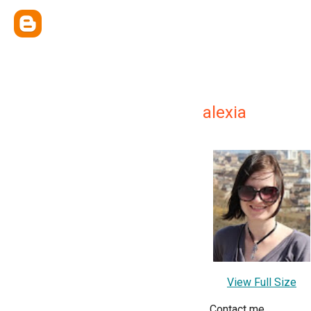
alexia
View Full Size
Contact me