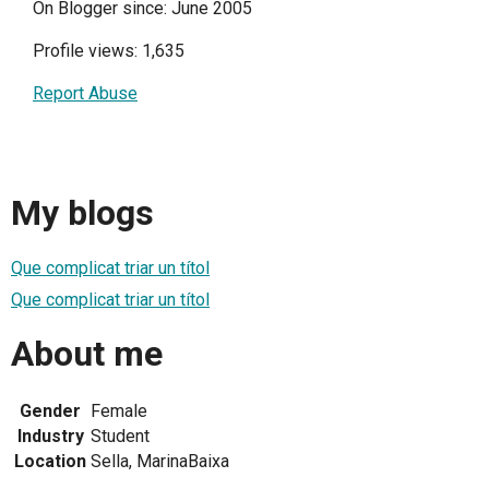
On Blogger since: June 2005
Profile views: 1,635
Report Abuse
My blogs
Que complicat triar un títol
Que complicat triar un títol
About me
Gender
Female
Industry
Student
Location
Sella, MarinaBaixa