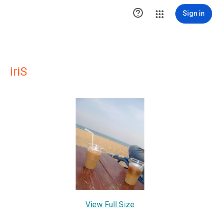

Sign in
iriS
View Full Size