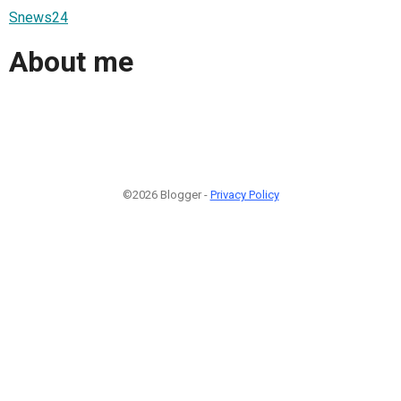
Snews24
About me
©2026 Blogger -
Privacy Policy