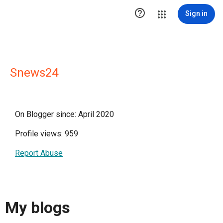

Sign in
Snews24
On Blogger since: April 2020
Profile views: 959
Report Abuse
My blogs