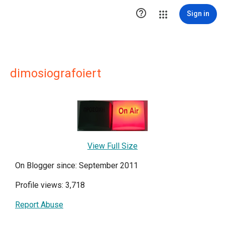

Sign in
dimosiografoiert
View Full Size
On Blogger since: September 2011
Profile views: 3,718
Report Abuse