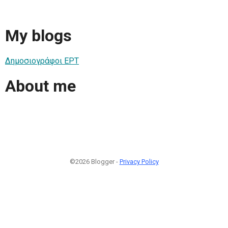
My blogs
Δημοσιογράφοι ΕΡΤ
About me
©2026 Blogger -
Privacy Policy