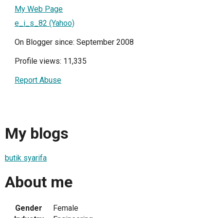
My Web Page
e_i_s_82 (Yahoo)
On Blogger since: September 2008
Profile views: 11,335
Report Abuse
My blogs
butik syarifa
About me
Gender
Female