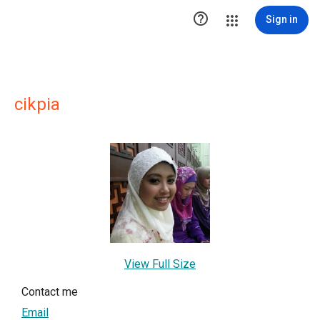

Sign in
cikpia
View Full Size
Contact me
Email