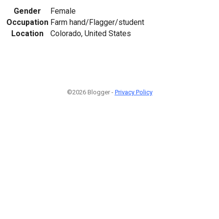
Gender
Female
Occupation
Farm hand/Flagger/student
Location
Colorado, United States
©2026 Blogger -
Privacy Policy