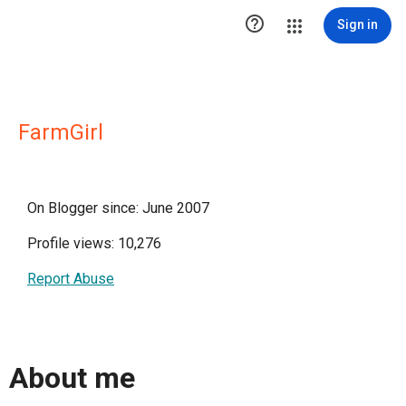

Sign in
FarmGirl
On Blogger since: June 2007
Profile views: 10,276
Report Abuse
About me