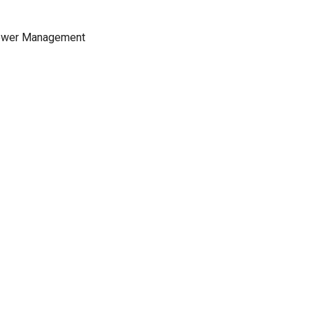
 Power Management