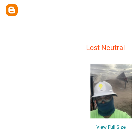
Lost Neutral
View Full Size