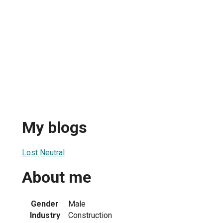
My blogs
Lost Neutral
About me
Gender
Male
Industry
Construction