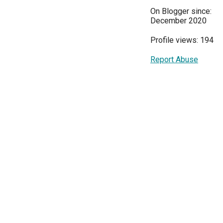
On Blogger since:
December 2020
Profile views: 194
Report Abuse