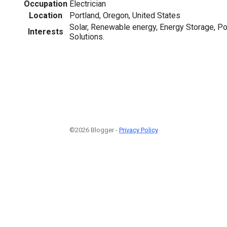
Occupation
Electrician
Location
Portland, Oregon, United States
Solar, Renewable energy, Energy Storage,
Interests
Solutions.
©2026 Blogger -
Privacy Policy