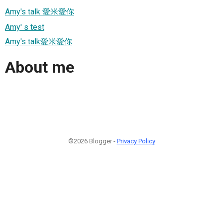
Amy's talk 愛米愛你
Amy' s test
Amy's talk愛米愛你
About me
©2026 Blogger -
Privacy Policy