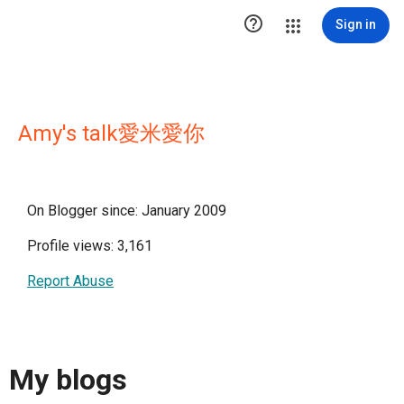

Sign in
Amy's talk愛米愛你
On Blogger since: January 2009
Profile views: 3,161
Report Abuse
My blogs