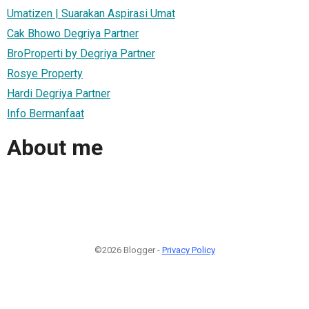
Umatizen | Suarakan Aspirasi Umat
Cak Bhowo Degriya Partner
BroProperti by Degriya Partner
Rosye Property
Hardi Degriya Partner
Info Bermanfaat
About me
©2026 Blogger -
Privacy Policy