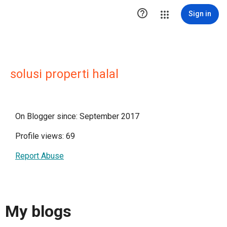

Sign in
solusi properti halal
On Blogger since: September 2017
Profile views: 69
Report Abuse
My blogs