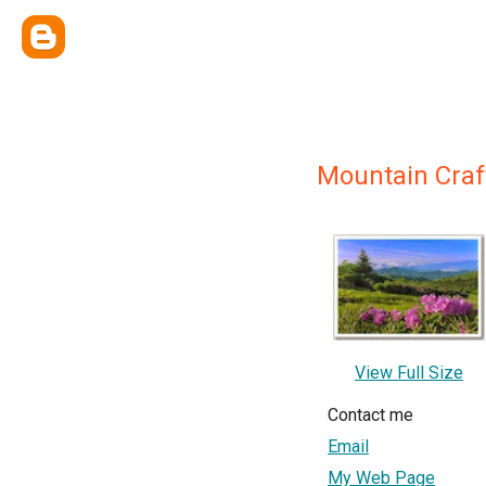
Mountain Craf
View Full Size
Contact me
Email
My Web Page