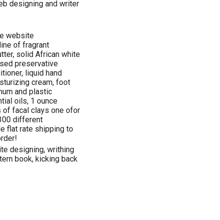
eb designing and writer
he website
ine of fragrant
tter, solid African white
ased preservative
tioner, liquid hand
sturizing cream, foot
inum and plastic
ntial oils, 1 ounce
 of facal clays one ofor
300 different
e flat rate shipping to
rder!
ite designing, writhing
tern book, kicking back