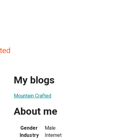
ted
My blogs
Mountain Crafted
About me
Gender
Male
Industry
Internet