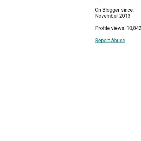
On Blogger since:
November 2013
Profile views: 10,84
Report Abuse