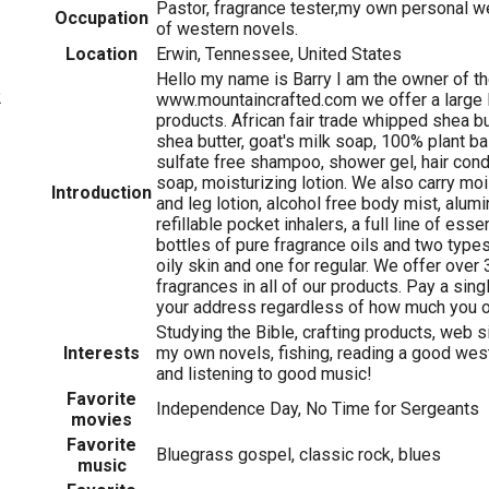
Pastor, fragrance tester,my own personal w
Occupation
of western novels.
Location
Erwin, Tennessee, United States
Hello my name is Barry I am the owner of t
2
www.mountaincrafted.com we offer a large l
products. African fair trade whipped shea bu
shea butter, goat's milk soap, 100% plant b
sulfate free shampoo, shower gel, hair condi
soap, moisturizing lotion. We also carry moi
Introduction
and leg lotion, alcohol free body mist, alum
refillable pocket inhalers, a full line of esse
bottles of pure fragrance oils and two types
oily skin and one for regular. We offer over 
fragrances in all of our products. Pay a singl
your address regardless of how much you o
Studying the Bible, crafting products, web s
Interests
my own novels, fishing, reading a good wes
and listening to good music!
Favorite
Independence Day, No Time for Sergeants
movies
Favorite
Bluegrass gospel, classic rock, blues
music