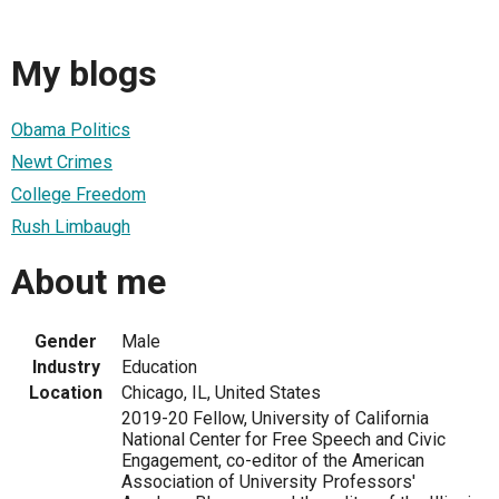
My blogs
Obama Politics
Newt Crimes
College Freedom
Rush Limbaugh
About me
Gender
Male
Industry
Education
Location
Chicago, IL, United States
2019-20 Fellow, University of California
National Center for Free Speech and Civic
Engagement, co-editor of the American
Association of University Professors'