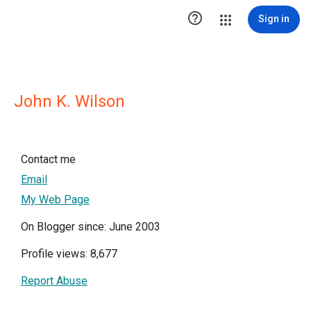

Sign in
John K. Wilson
Contact me
Email
My Web Page
On Blogger since: June 2003
Profile views: 8,677
Report Abuse