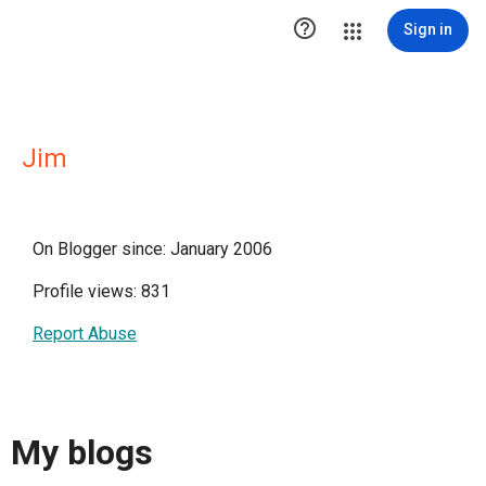

Sign in
Jim
On Blogger since: January 2006
Profile views: 831
Report Abuse
My blogs