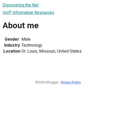
Discovering the Net
VoIP Information Resources
About me
Gender
Male
Industry
Technology
Location
St. Louis, Missouri, United States
©2026 Blogger -
Privacy Policy