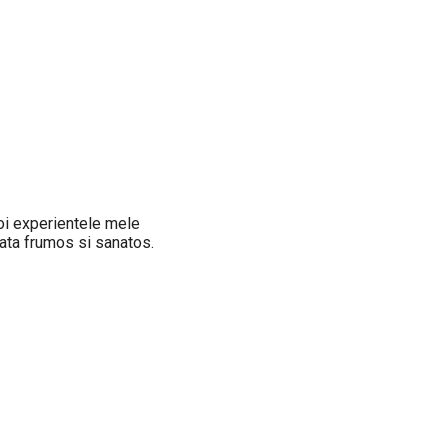
oi experientele mele
iata frumos si sanatos.