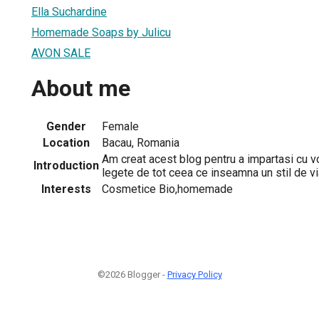
Ella Suchardine
Homemade Soaps by Julicu
AVON SALE
About me
Gender
Female
Location
Bacau, Romania
Am creat acest blog pentru a impartasi cu v
Introduction
legete de tot ceea ce inseamna un stil de v
Interests
Cosmetice Bio,homemade
©2026 Blogger -
Privacy Policy