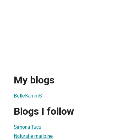
My blogs
BelleKammS
Blogs I follow
Simona Tucu
Natural e mai bine