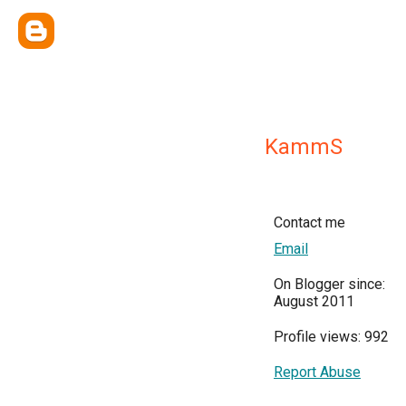
KammS
Contact me
Email
On Blogger since:
August 2011
Profile views: 992
Report Abuse