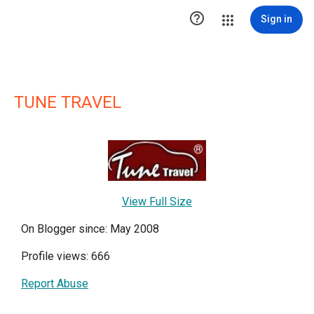

Sign in
TUNE TRAVEL
View Full Size
On Blogger since: May 2008
Profile views: 666
Report Abuse