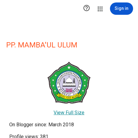

Sign in
PP. MAMBA'UL ULUM
View Full Size
On Blogger since: March 2018
Profile views: 381