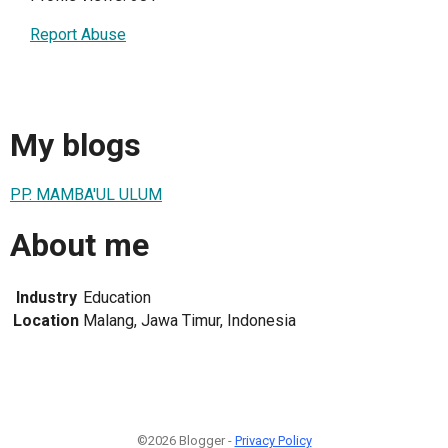
Report Abuse
My blogs
PP. MAMBA'UL ULUM
About me
Industry
Education
Location
Malang, Jawa Timur, Indonesia
©2026 Blogger -
Privacy Policy