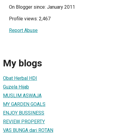
On Blogger since: January 2011
Profile views: 2,467
Report Abuse
My blogs
Obat Herbal HDI
Guzela Hijab
MUSLIM ASWAJA
MY GARDEN GOALS
ENJOY BUSSINESS
REVIEW PROPERTY
VAS BUNGA dari ROTAN