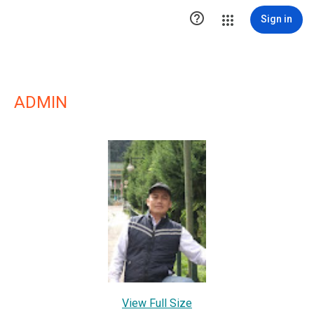

Sign in
ADMIN
View Full Size