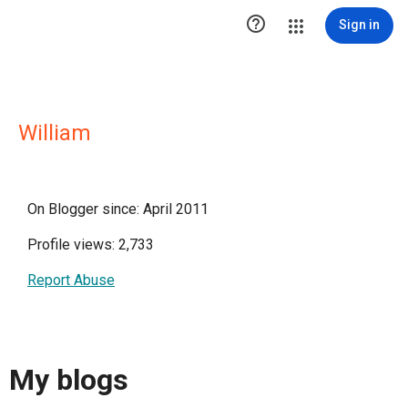

Sign in
William
On Blogger since: April 2011
Profile views: 2,733
Report Abuse
My blogs