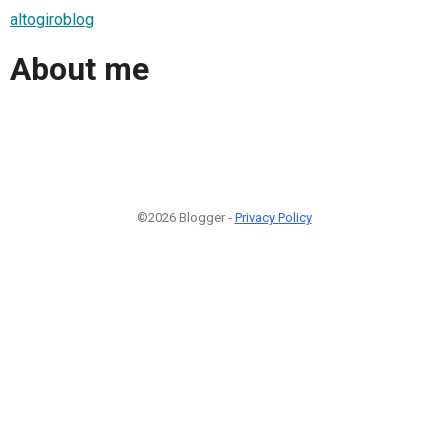
altogiroblog
About me
©2026 Blogger -
Privacy Policy