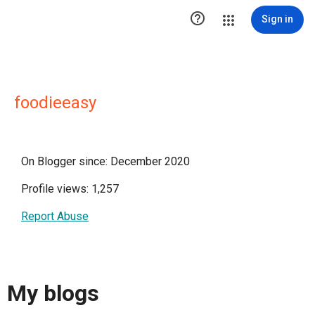

Sign in
foodieeasy
On Blogger since: December 2020
Profile views: 1,257
Report Abuse
My blogs