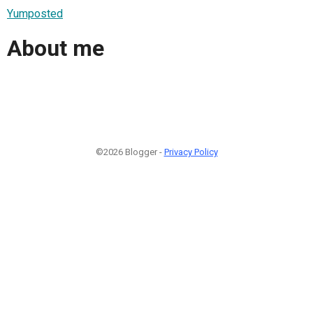
Yumposted
About me
©2026 Blogger -
Privacy Policy