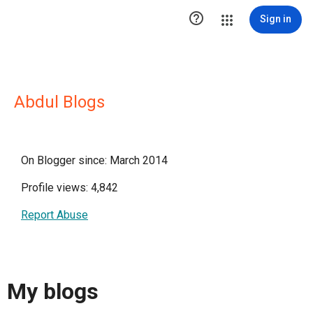

Sign in
Abdul Blogs
On Blogger since: March 2014
Profile views: 4,842
Report Abuse
My blogs