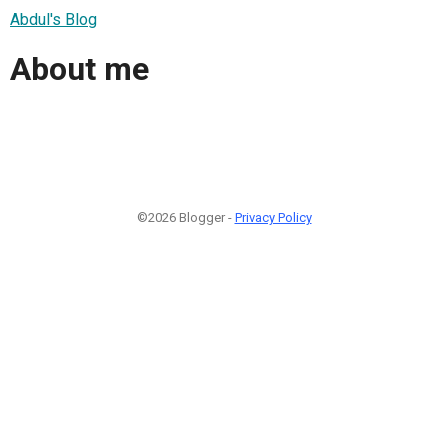
Abdul's Blog
About me
©2026 Blogger -
Privacy Policy