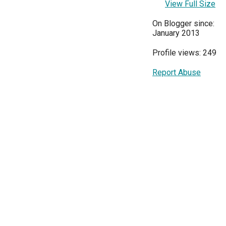
View Full Size
On Blogger since:
January 2013
Profile views: 249
Report Abuse