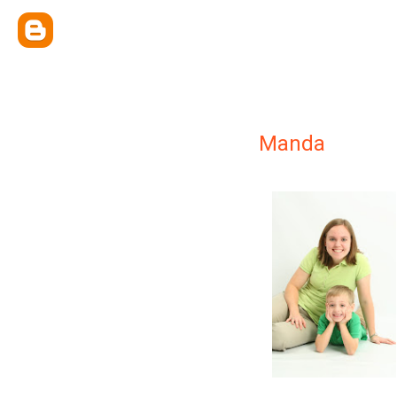
Manda