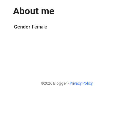
About me
Gender
Female
©2026 Blogger -
Privacy Policy