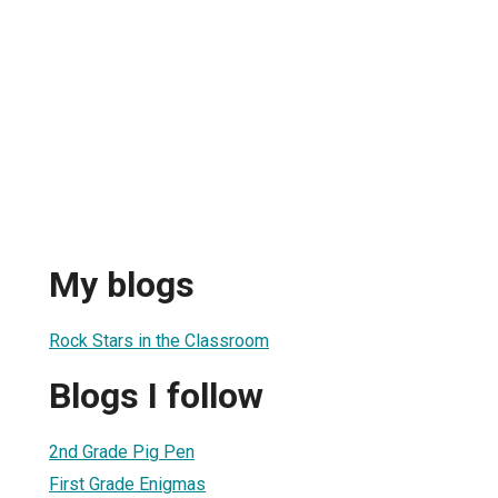
My blogs
Rock Stars in the Classroom
Blogs I follow
2nd Grade Pig Pen
First Grade Enigmas