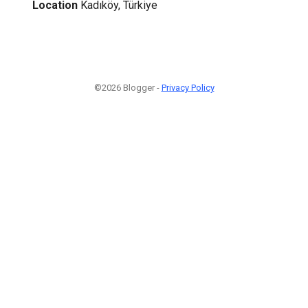
Location
Kadıköy, Türkiye
©2026 Blogger -
Privacy Policy