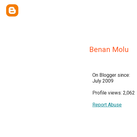
Benan Molu
On Blogger since:
July 2009
Profile views: 2,062
Report Abuse