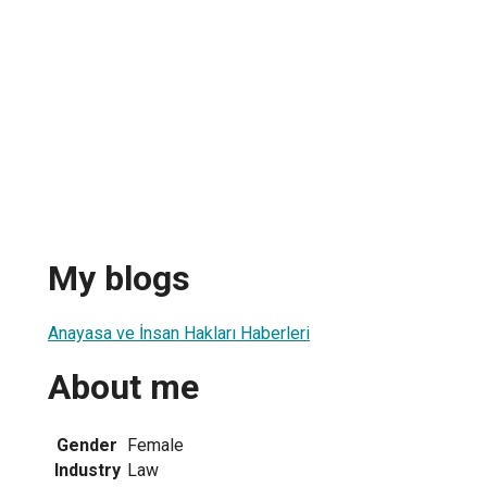
My blogs
Anayasa ve İnsan Hakları Haberleri
About me
Gender
Female
Industry
Law