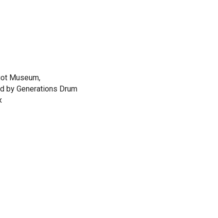
uot Museum,
ed by Generations Drum
x