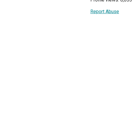
Report Abuse