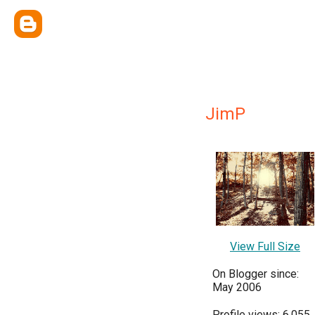
JimP
View Full Size
On Blogger since:
May 2006
Profile views: 6,055