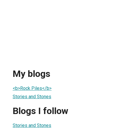
My blogs
<b>Rock Piles</b>
Stories and Stones
Blogs I follow
Stories and Stones