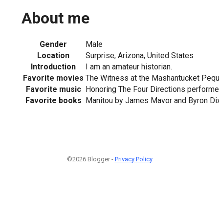
About me
Gender
Male
Location
Surprise, Arizona, United States
Introduction
I am an amateur historian.
Favorite movies
The Witness at the Mashantucket Peq
Favorite music
Honoring The Four Directions perform
Favorite books
Manitou by James Mavor and Byron Di
©2026 Blogger -
Privacy Policy