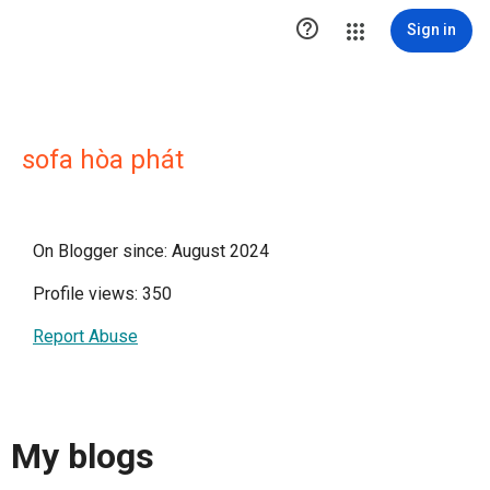

Sign in
sofa hòa phát
On Blogger since: August 2024
Profile views: 350
Report Abuse
My blogs