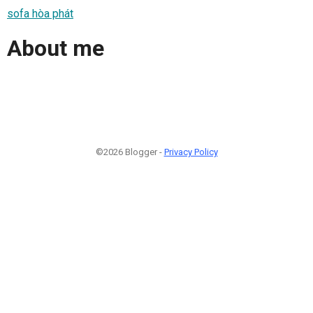
sofa hòa phát
About me
©2026 Blogger -
Privacy Policy