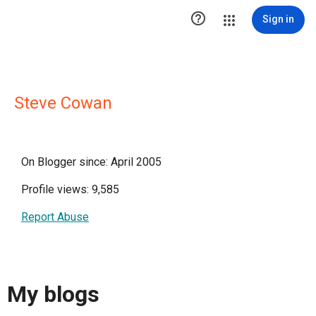

Sign in
Steve Cowan
On Blogger since: April 2005
Profile views: 9,585
Report Abuse
My blogs