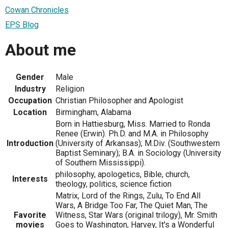
Cowan Chronicles
EPS Blog
About me
Gender
Male
Industry
Religion
Occupation
Christian Philosopher and Apologist
Location
Birmingham, Alabama
Born in Hattiesburg, Miss. Married to Ronda
Renee (Erwin). Ph.D. and M.A. in Philosophy
Introduction
(University of Arkansas); M.Div. (Southwestern
Baptist Seminary); B.A. in Sociology (University
of Southern Mississippi).
philosophy, apologetics, Bible, church,
Interests
theology, politics, science fiction
Matrix, Lord of the Rings, Zulu, To End All
Wars, A Bridge Too Far, The Quiet Man, The
Favorite
Witness, Star Wars (original trilogy), Mr. Smith
movies
Goes to Washington, Harvey, It's a Wonderful