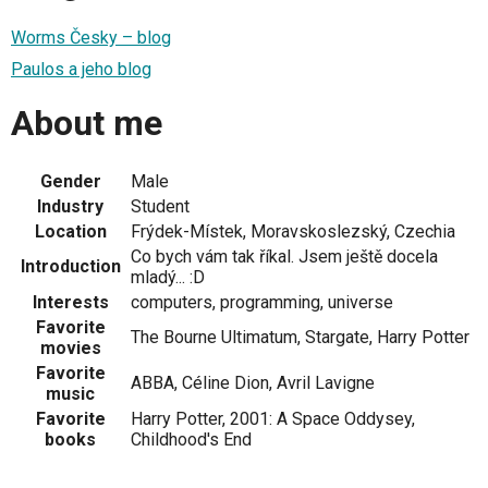
Worms Česky – blog
Paulos a jeho blog
About me
Gender
Male
Industry
Student
Location
Frýdek-Místek, Moravskoslezský, Czechia
Co bych vám tak říkal. Jsem ještě docela
Introduction
mladý... :D
Interests
computers, programming, universe
Favorite
The Bourne Ultimatum, Stargate, Harry Potter
movies
Favorite
ABBA, Céline Dion, Avril Lavigne
music
Favorite
Harry Potter, 2001: A Space Oddysey,
books
Childhood's End