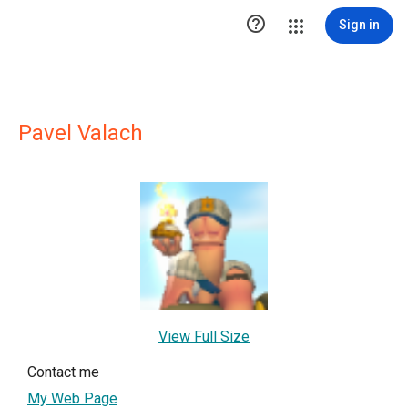

Sign in
Pavel Valach
View Full Size
Contact me
My Web Page