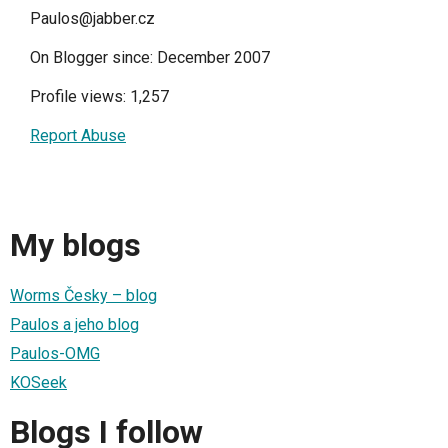
Paulos@jabber.cz
On Blogger since: December 2007
Profile views: 1,257
Report Abuse
My blogs
Worms Česky – blog
Paulos a jeho blog
Paulos-OMG
KOSeek
Blogs I follow