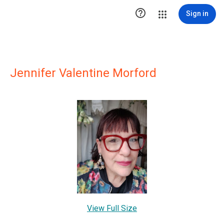

Sign in
Jennifer Valentine Morford
View Full Size