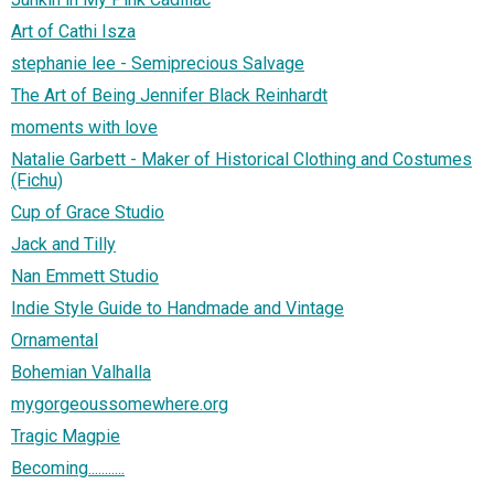
Art of Cathi Isza
stephanie lee - Semiprecious Salvage
The Art of Being Jennifer Black Reinhardt
moments with love
Natalie Garbett - Maker of Historical Clothing and Costumes
(Fichu)
Cup of Grace Studio
Jack and Tilly
Nan Emmett Studio
Indie Style Guide to Handmade and Vintage
Ornamental
Bohemian Valhalla
mygorgeoussomewhere.org
Tragic Magpie
Becoming...........