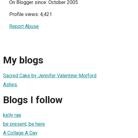
On Blogger since: October 2005
Profile views: 4,421
Report Abuse
My blogs
Sacred Cake by Jennifer Valentine-Morford
Ashes.
Blogs I follow
kelly rae
be present, be here
A Collage A Day