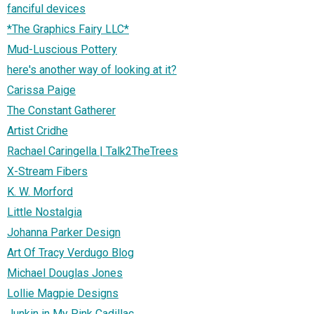
fanciful devices
*The Graphics Fairy LLC*
Mud-Luscious Pottery
here's another way of looking at it?
Carissa Paige
The Constant Gatherer
Artist Cridhe
Rachael Caringella | Talk2TheTrees
X-Stream Fibers
K. W. Morford
Little Nostalgia
Johanna Parker Design
Art Of Tracy Verdugo Blog
Michael Douglas Jones
Lollie Magpie Designs
Junkin in My Pink Cadillac