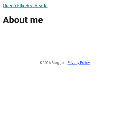
Queen Ella Bee Reads
About me
©2026 Blogger -
Privacy Policy