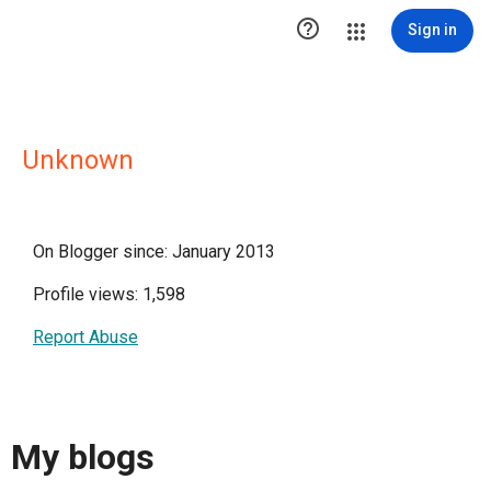

Sign in
Unknown
On Blogger since: January 2013
Profile views: 1,598
Report Abuse
My blogs