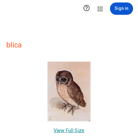

Sign in
blica
View Full Size