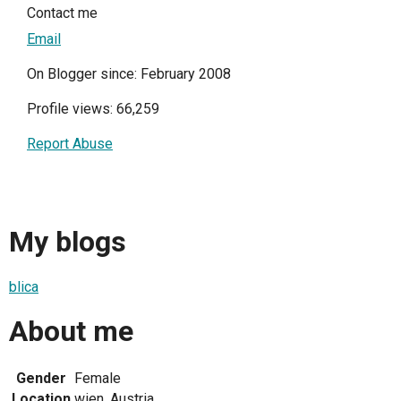
Contact me
Email
On Blogger since: February 2008
Profile views: 66,259
Report Abuse
My blogs
blica
About me
Gender
Female
Location
wien, Austria