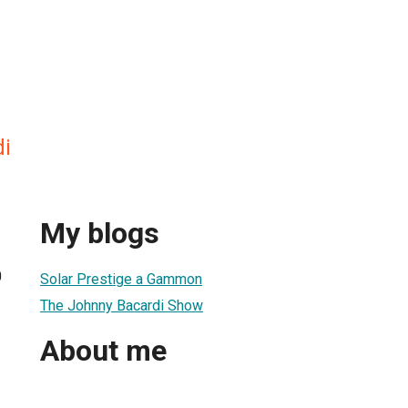
i
My blogs
0
Solar Prestige a Gammon
The Johnny Bacardi Show
About me