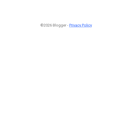
©2026 Blogger -
Privacy Policy