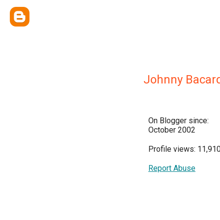
Johnny Bacard
On Blogger since:
October 2002
Profile views: 11,91
Report Abuse