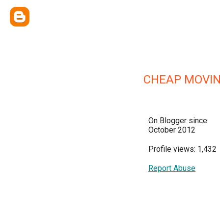
CHEAP MOVIN
On Blogger since:
October 2012
Profile views: 1,432
Report Abuse