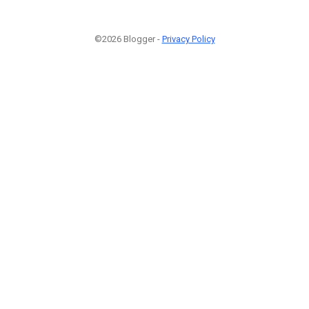
©2026 Blogger -
Privacy Policy