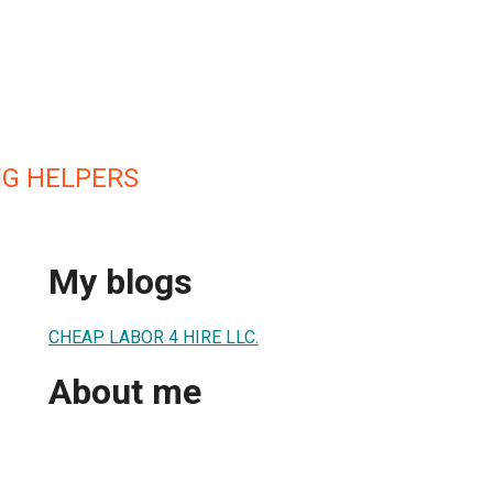
G HELPERS
My blogs
CHEAP LABOR 4 HIRE LLC.
About me