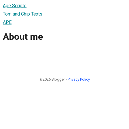
Ape Scripts
Tom and Chip Texts
APE
About me
©2026 Blogger -
Privacy Policy