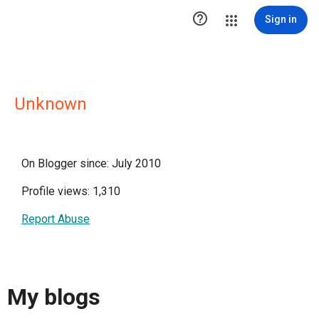

Sign in
Unknown
On Blogger since: July 2010
Profile views: 1,310
Report Abuse
My blogs