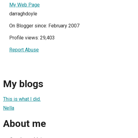
My Web Page
darraghdoyle
On Blogger since: February 2007
Profile views: 29,403
Report Abuse
My blogs
This is what I did.
Nella
About me