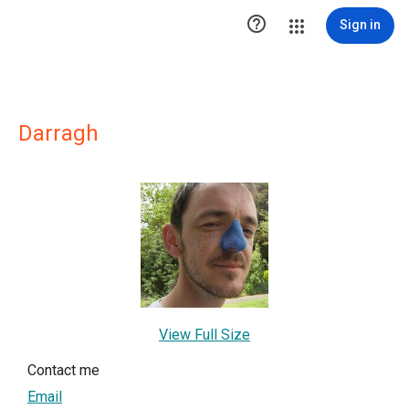

Sign in
Darragh
View Full Size
Contact me
Email