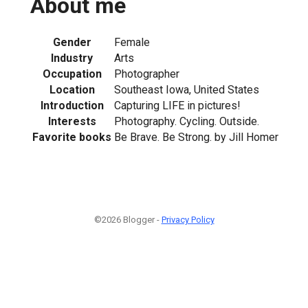
About me
Gender
Female
Industry
Arts
Occupation
Photographer
Location
Southeast Iowa, United States
Introduction
Capturing LIFE in pictures!
Interests
Photography. Cycling. Outside.
Favorite books
Be Brave. Be Strong. by Jill Homer
©2026 Blogger -
Privacy Policy