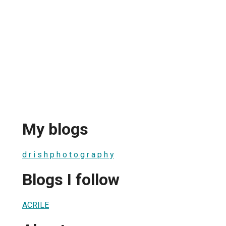
My blogs
d r i s h p h o t o g r a p h y
Blogs I follow
ACRILE