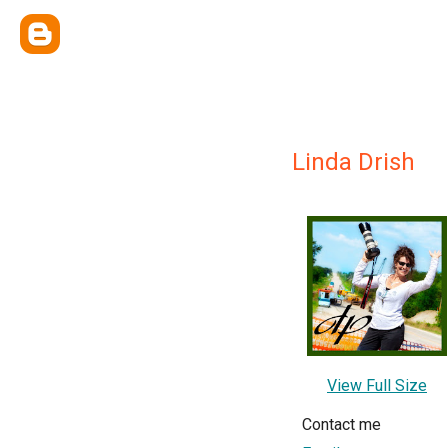
Linda Drish
View Full Size
Contact me