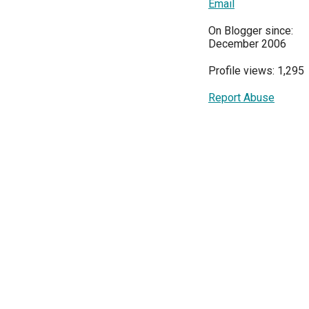
Email
On Blogger since:
December 2006
Profile views: 1,295
Report Abuse