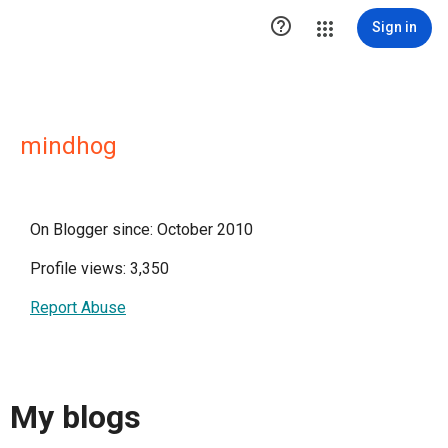

Sign in
mindhog
On Blogger since: October 2010
Profile views: 3,350
Report Abuse
My blogs