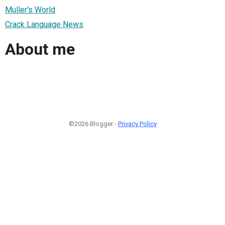
Muller's World
Crack Language News
About me
©2026 Blogger -
Privacy Policy