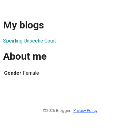
My blogs
Speirling Unseelie Court
About me
Gender
Female
©2026 Blogger -
Privacy Policy