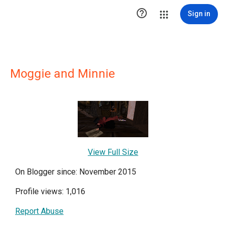

Sign in
Moggie and Minnie
View Full Size
On Blogger since: November 2015
Profile views: 1,016
Report Abuse