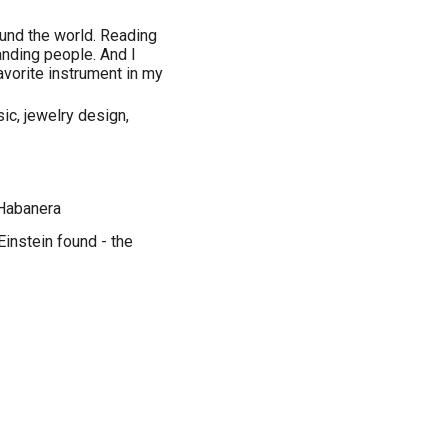
round the world. Reading
nding people. And I
favorite instrument in my
sic, jewelry design,
 Habanera
Einstein found - the