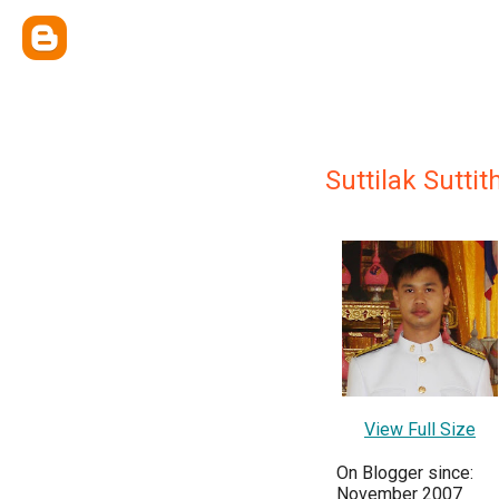
Suttilak Sutti
View Full Size
On Blogger since:
November 2007