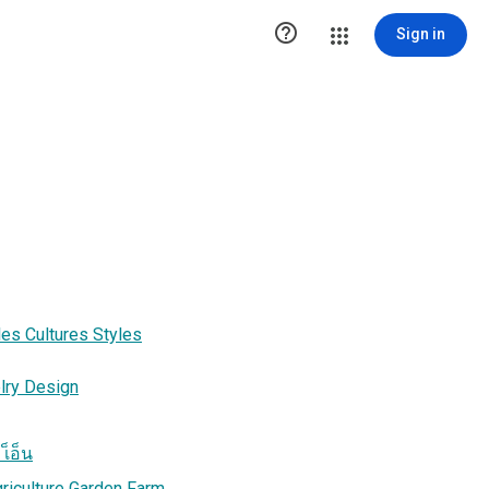

Sign in
es Cultures Styles
lry Design
เ็อ็น
griculture Garden Farm