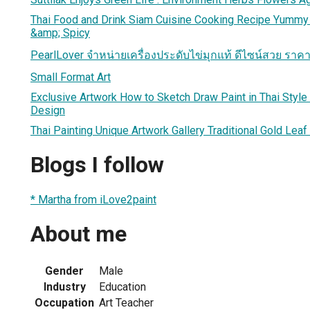
Thai Food and Drink Siam Cuisine Cooking Recipe Yummy
&amp; Spicy
PearlLover จำหน่ายเครื่องประดับไข่มุกแท้ ดีไซน์สวย ราค
Small Format Art
Exclusive Artwork How to Sketch Draw Paint in Thai Style T
Design
Thai Painting Unique Artwork Gallery Traditional Gold Leaf
Blogs I follow
* Martha from iLove2paint
About me
Gender
Male
Industry
Education
Occupation
Art Teacher