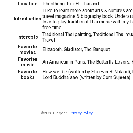
Location
Phonthong, Roi-Et, Thailand
I like to learn more about arts & cultures a
travel magazine & biography book. Understa
Introduction
love to play traditional Thai music with my 
free time.
Traditional Thai painting, Traditional Thai mu
Interests
Travel
Favorite
Elizabeth, Gladiator, The Banquet
movies
Favorite
An American in Paris, The Butterfly Lovers,
music
Favorite
How we die (written by Sherwin B. Nuland), 
books
Lord Buddha saw (written by Som Sujeera)
©2026 Blogger -
Privacy Policy