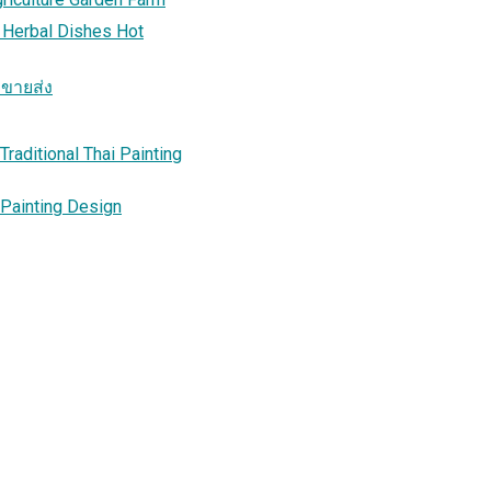
 Herbal Dishes Hot
าขายส่ง
raditional Thai Painting
 Painting Design