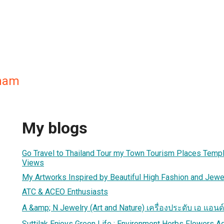
tham
My blogs
Go Travel to Thailand Tour my Town Tourism Places Templ
Views
My Artworks Inspired by Beautiful High Fashion and Jewe
ATC & ACEO Enthusiasts
A &amp; N Jewelry (Art and Nature) เครื่องประดับ เอ แอนด์ 
Suttilak Enjoys Green Life : Environment Herbs Flowers A