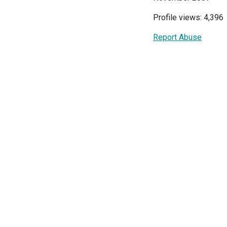
Profile views: 4,396
Report Abuse