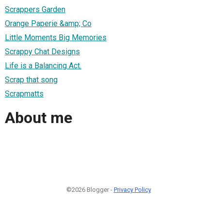
Scrappers Garden
Orange Paperie &amp; Co
Little Moments Big Memories
Scrappy Chat Designs
Life is a Balancing Act.
Scrap that song
Scrapmatts
About me
©2026 Blogger -
Privacy Policy