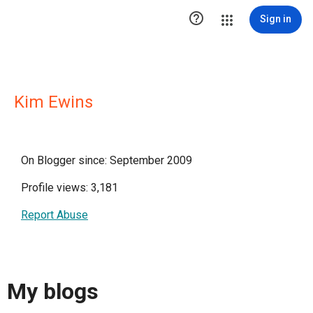

Sign in
Kim Ewins
On Blogger since: September 2009
Profile views: 3,181
Report Abuse
My blogs