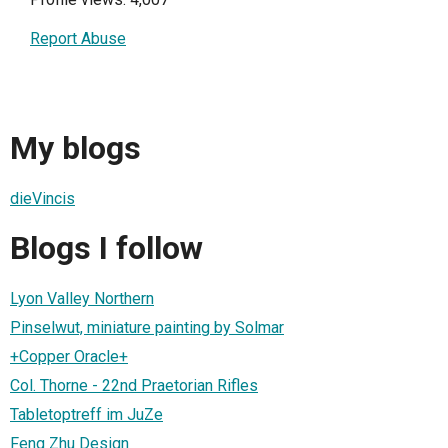
Report Abuse
My blogs
dieVincis
Blogs I follow
Lyon Valley Northern
Pinselwut, miniature painting by Solmar
+Copper Oracle+
Col. Thorne - 22nd Praetorian Rifles
Tabletoptreff im JuZe
Feng Zhu Design