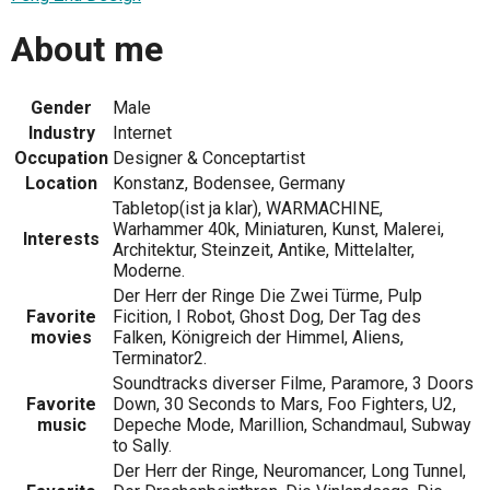
About me
Gender
Male
Industry
Internet
Occupation
Designer & Conceptartist
Location
Konstanz, Bodensee, Germany
Tabletop(ist ja klar), WARMACHINE,
Warhammer 40k, Miniaturen, Kunst, Malerei,
Interests
Architektur, Steinzeit, Antike, Mittelalter,
Moderne.
Der Herr der Ringe Die Zwei Türme, Pulp
Favorite
Ficition, I Robot, Ghost Dog, Der Tag des
movies
Falken, Königreich der Himmel, Aliens,
Terminator2.
Soundtracks diverser Filme, Paramore, 3 Doors
Favorite
Down, 30 Seconds to Mars, Foo Fighters, U2,
music
Depeche Mode, Marillion, Schandmaul, Subway
to Sally.
Der Herr der Ringe, Neuromancer, Long Tunnel,