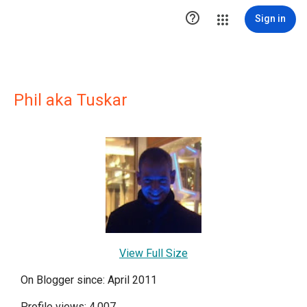

Sign in
Phil aka Tuskar
View Full Size
On Blogger since: April 2011
Profile views: 4,007