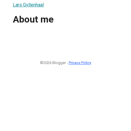
Lars Gyllenhaal
About me
©2026 Blogger -
Privacy Policy