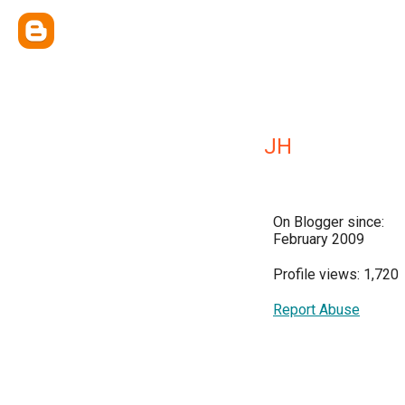
JH
On Blogger since:
February 2009
Profile views: 1,720
Report Abuse