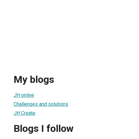
My blogs
JH online
Challenges and solutions
JH Create
Blogs I follow