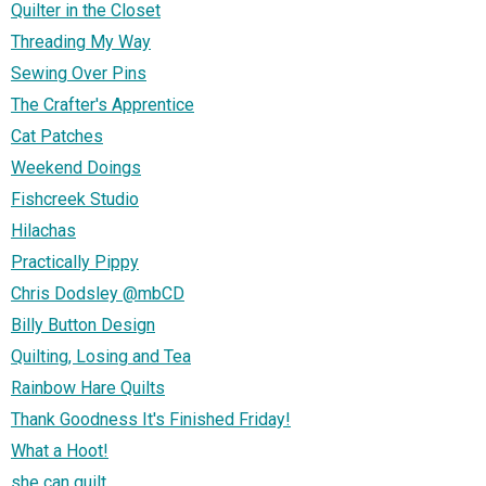
Quilter in the Closet
Threading My Way
Sewing Over Pins
The Crafter's Apprentice
Cat Patches
Weekend Doings
Fishcreek Studio
Hilachas
Practically Pippy
Chris Dodsley @mbCD
Billy Button Design
Quilting, Losing and Tea
Rainbow Hare Quilts
Thank Goodness It's Finished Friday!
What a Hoot!
she can quilt