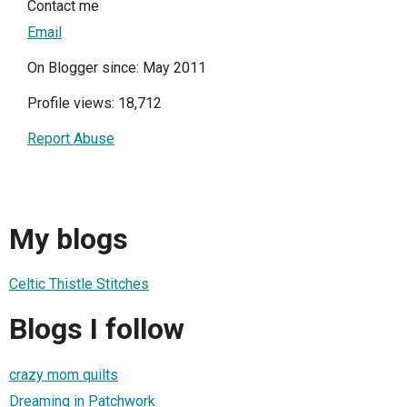
Contact me
Email
On Blogger since: May 2011
Profile views: 18,712
Report Abuse
My blogs
Celtic Thistle Stitches
Blogs I follow
crazy mom quilts
Dreaming in Patchwork