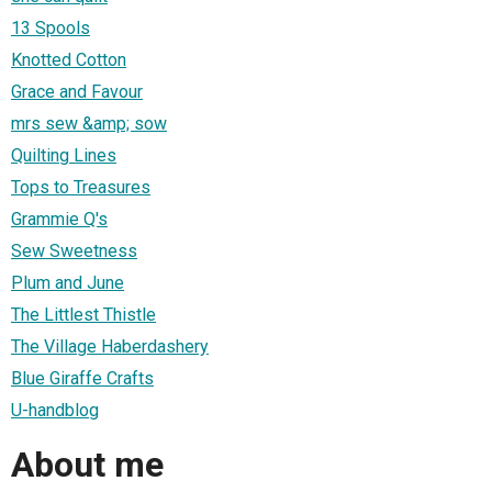
13 Spools
Knotted Cotton
Grace and Favour
mrs sew &amp; sow
Quilting Lines
Tops to Treasures
Grammie Q's
Sew Sweetness
Plum and June
The Littlest Thistle
The Village Haberdashery
Blue Giraffe Crafts
U-handblog
About me