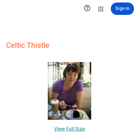

Sign in
Celtic Thistle
View Full Size