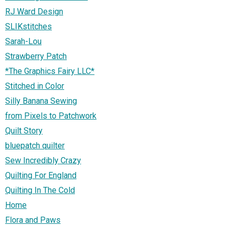
RJ Ward Design
SLIKstitches
Sarah-Lou
Strawberry Patch
*The Graphics Fairy LLC*
Stitched in Color
Silly Banana Sewing
from Pixels to Patchwork
Quilt Story
bluepatch quilter
Sew Incredibly Crazy
Quilting For England
Quilting In The Cold
Home
Flora and Paws