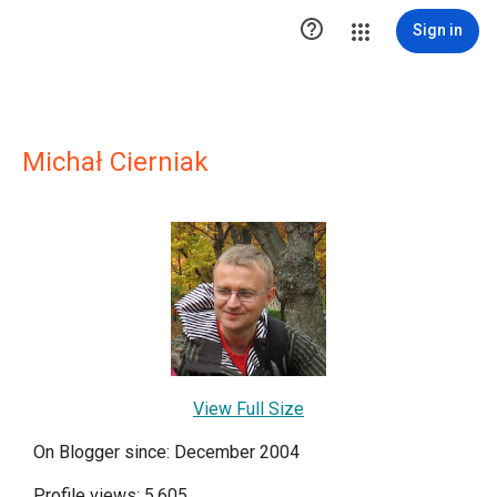

Sign in
Michał Cierniak
View Full Size
On Blogger since: December 2004
Profile views: 5,605