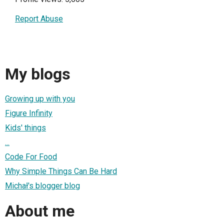
Report Abuse
My blogs
Growing up with you
Figure Infinity
Kids' things
...
Code For Food
Why Simple Things Can Be Hard
Michał's blogger blog
About me