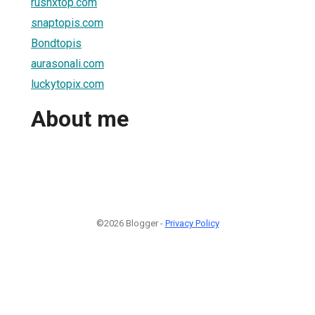
rushxtop.com
snaptopis.com
Bondtopis
aurasonali.com
luckytopix.com
About me
©2026 Blogger -
Privacy Policy