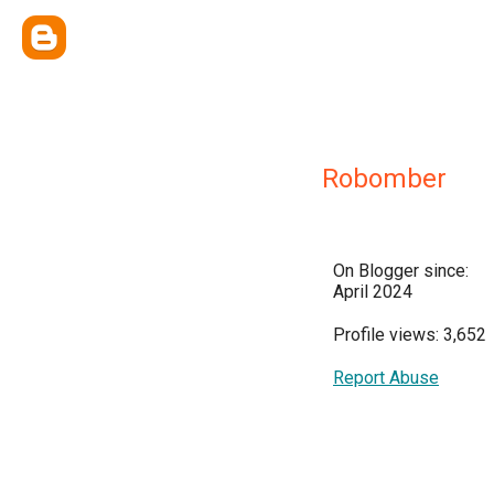
Robomber
On Blogger since:
April 2024
Profile views: 3,652
Report Abuse