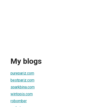
My blogs
purepariz.com
bestpariz.com
sparkbina.com
wintopis.com
robomber