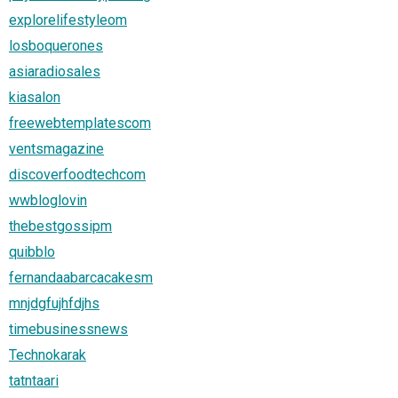
explorelifestyleom
losboquerones
asiaradiosales
kiasalon
freewebtemplatescom
ventsmagazine
discoverfoodtechcom
wwbloglovin
thebestgossipm
quibblo
fernandaabarcacakesm
mnjdgfujhfdjhs
timebusinessnews
Technokarak
tatntaari