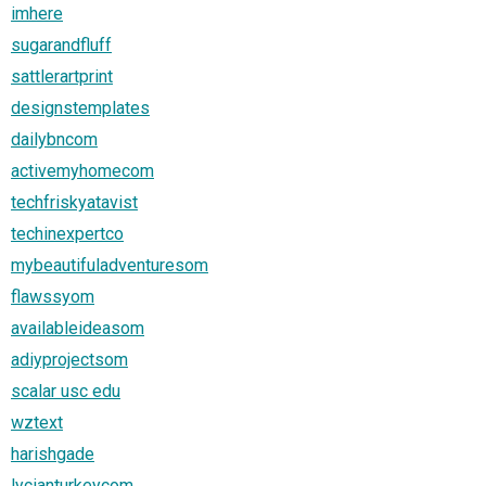
imhere
sugarandfluff
sattlerartprint
designstemplates
dailybncom
activemyhomecom
techfriskyatavist
techinexpertco
mybeautifuladventuresom
flawssyom
availableideasom
adiyprojectsom
scalar usc edu
wztext
harishgade
lycianturkeycom