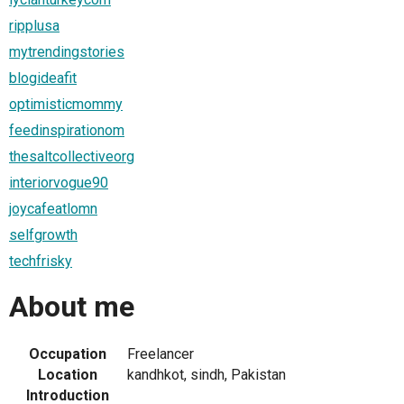
ripplusa
mytrendingstories
blogideafit
optimisticmommy
feedinspirationom
thesaltcollectiveorg
interiorvogue90
joycafeatlomn
selfgrowth
techfrisky
About me
Occupation
Freelancer
Location
kandhkot, sindh, Pakistan
Introduction