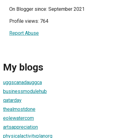
On Blogger since: September 2021
Profile views: 764
Report Abuse
My blogs
uggscanadauggca
businessmodulehub
qatarday
thealmostdone
eolewatercom
artsappreciation
physicalactivityplanorg