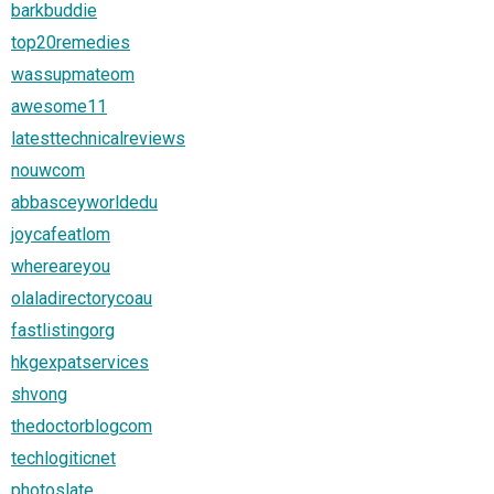
barkbuddie
top20remedies
wassupmateom
awesome11
latesttechnicalreviews
nouwcom
abbasceyworldedu
joycafeatlom
whereareyou
olaladirectorycoau
fastlistingorg
hkgexpatservices
shvong
thedoctorblogcom
techlogiticnet
photoslate