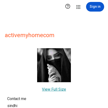

Sign in
activemyhomecom
View Full Size
Contact me
sindhi