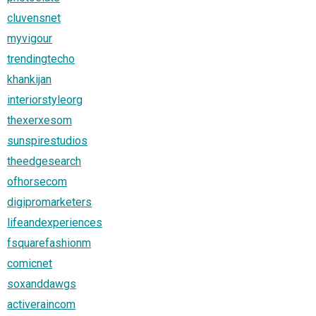
cluvensnet
myvigour
trendingtecho
khankijan
interiorstyleorg
thexerxesom
sunspirestudios
theedgesearch
ofhorsecom
digipromarketers
lifeandexperiences
fsquarefashionm
comicnet
soxanddawgs
activeraincom