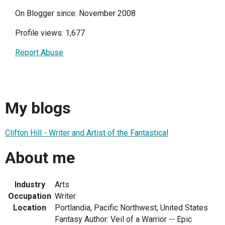
On Blogger since: November 2008
Profile views: 1,677
Report Abuse
My blogs
Clifton Hill - Writer and Artist of the Fantastical
About me
Industry
Arts
Occupation
Writer
Location
Portlandia, Pacific Northwest, United States
Fantasy Author: Veil of a Warrior -- Epic