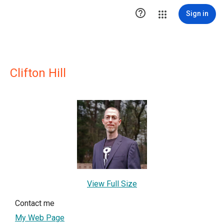

Sign in
Clifton Hill
View Full Size
Contact me
My Web Page