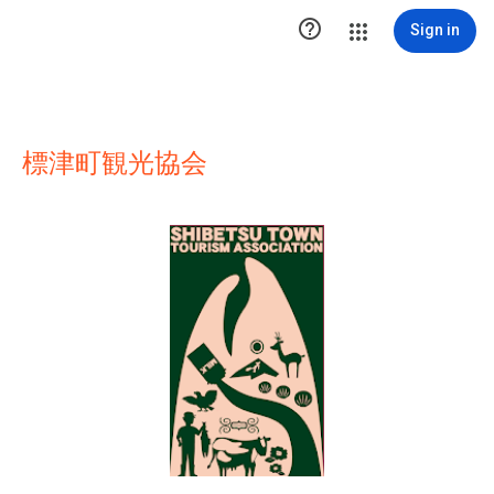

Sign in
標津町観光協会