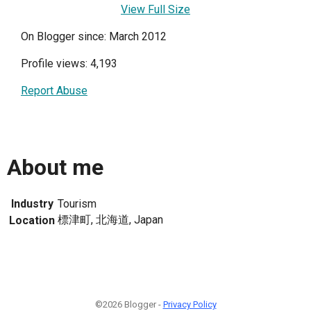
View Full Size
On Blogger since: March 2012
Profile views: 4,193
Report Abuse
About me
Industry
Tourism
標津町, 北海道, Japan
Location
©2026 Blogger -
Privacy Policy