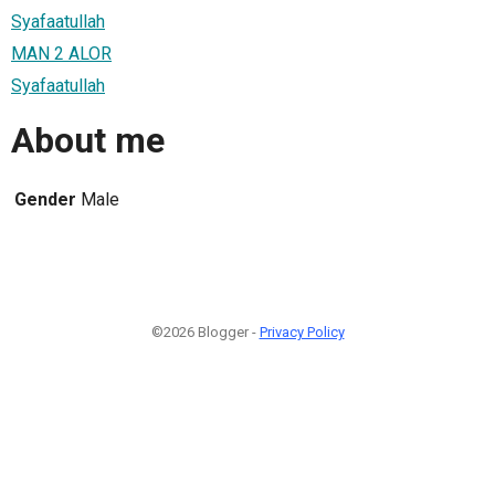
Syafaatullah
MAN 2 ALOR
Syafaatullah
About me
Gender
Male
©2026 Blogger -
Privacy Policy