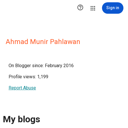

Sign in
Ahmad Munir Pahlawan
On Blogger since: February 2016
Profile views: 1,199
Report Abuse
My blogs