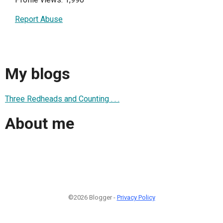
Report Abuse
My blogs
Three Redheads and Counting . . .
About me
©2026 Blogger -
Privacy Policy