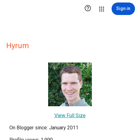

Sign in
Hyrum
View Full Size
On Blogger since: January 2011
Profile views: 1,990