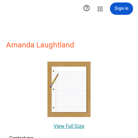

Sign in
Amanda Laughtland
View Full Size