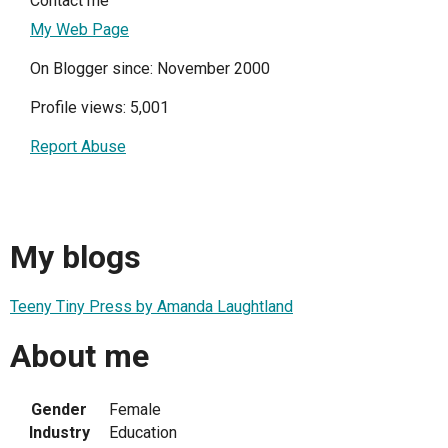
Contact me
My Web Page
On Blogger since: November 2000
Profile views: 5,001
Report Abuse
My blogs
Teeny Tiny Press by Amanda Laughtland
About me
Gender
Female
Industry
Education