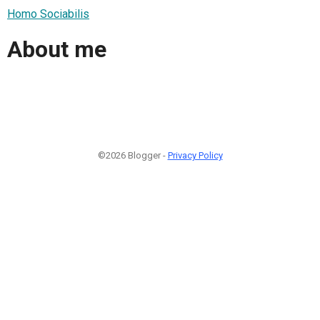
Homo Sociabilis
About me
©2026 Blogger -
Privacy Policy