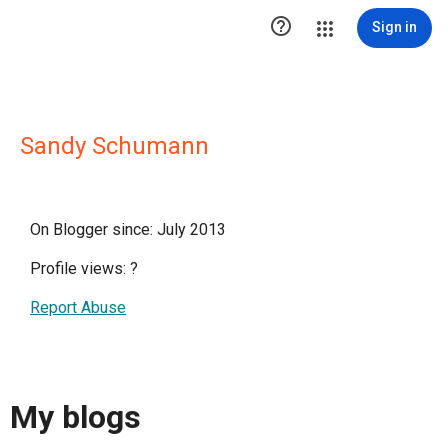

Sign in
Sandy Schumann
On Blogger since: July 2013
Profile views:
?
Report Abuse
My blogs