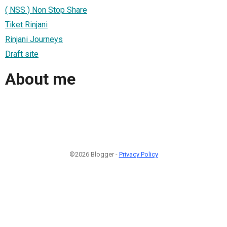
( NSS ) Non Stop Share
Tiket Rinjani
Rinjani Journeys
Draft site
About me
©2026 Blogger -
Privacy Policy