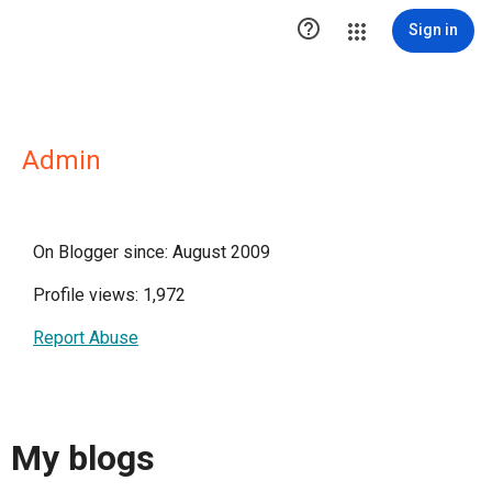

Sign in
Admin
On Blogger since: August 2009
Profile views: 1,972
Report Abuse
My blogs